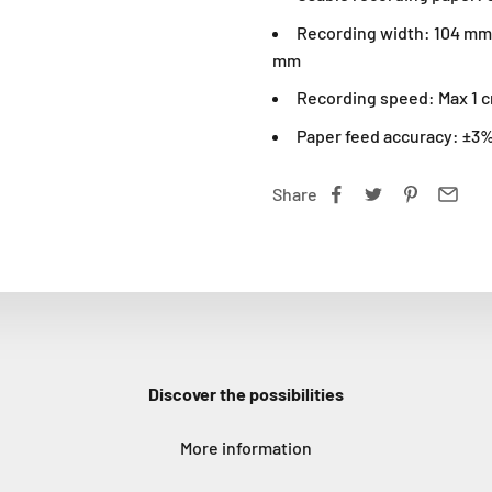
Recording width: 104 mm 
mm
Recording speed: Max 1 
Paper feed accuracy: ±3%
Share
Discover the possibilities
More information