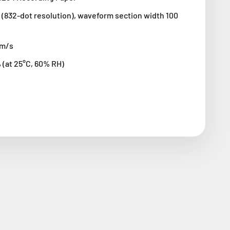
(832-dot resolution), waveform section width 100
cm/s
 (at 25°C, 60% RH)