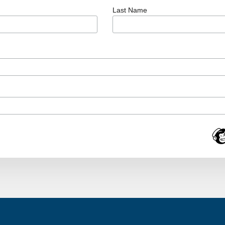
Last Name