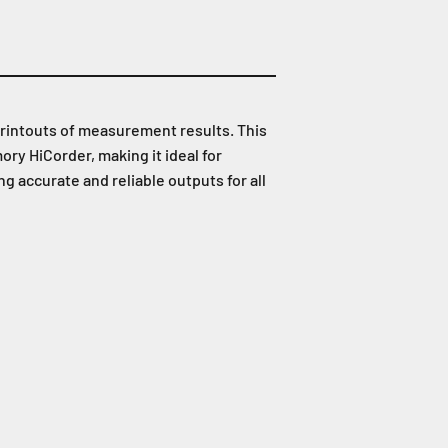
printouts of measurement results. This
y HiCorder, making it ideal for
 accurate and reliable outputs for all