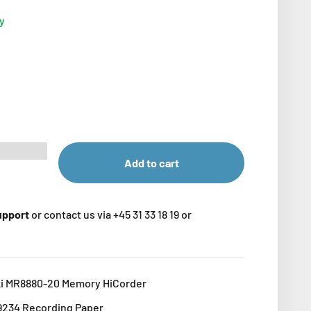
ry
Add to cart
support
or contact us via +45 31 33 18 19 or
ki MR8880-20 Memory HiCorder
 9234 Recording Paper