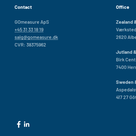
Contact
Office
GOmeasure ApS
Zealand &
+45 31 33 18 19
Værksted
salg@gomeasure.dk
2620 Alb
CVR: 38375962
Jutland 
Birk Cent
7400 Her
Sweden 
Aspedals
417 27 G