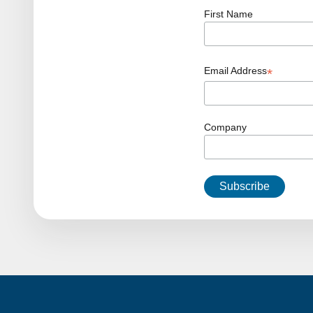
First Name
Email Address
*
Company