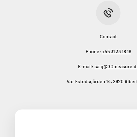
Contact
Phone:
+45 31 33 18 19
E-mail:
salg@GOmeasure.d
Værkstedsgården 14, 2620 Alber