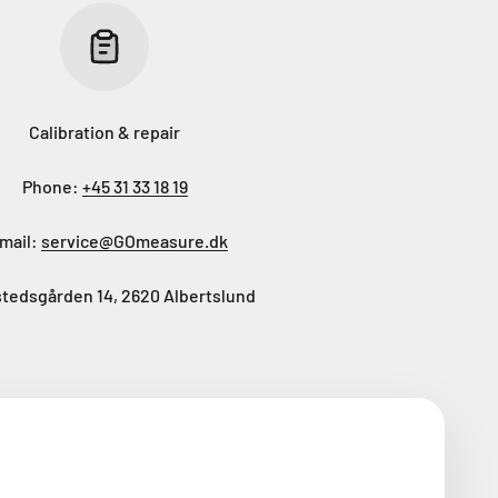
Calibration & repair
Phone:
+45 31 33 18 19
mail:
service@GOmeasure.dk
tedsgården 14, 2620 Albertslund