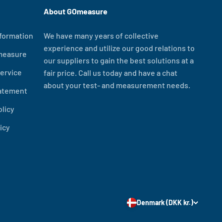
About GOmeasure
formation
We have many years of collective
experience and utilize our good relations to
measure
our suppliers to gain the best solutions at a
ervice
fair price. Call us today and have a chat
about your test- and measurement needs.
tatement
olicy
icy
Denmark (DKK kr.)