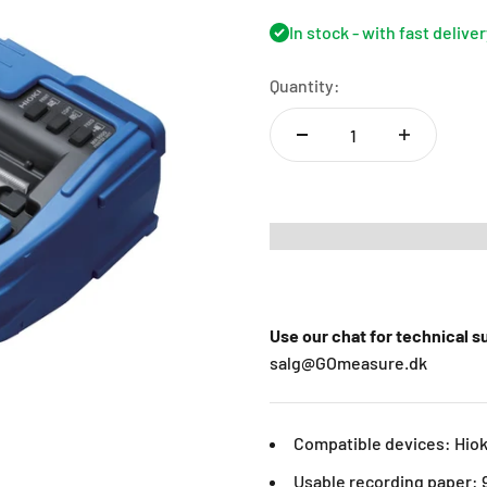
In stock - with fast delive
Quantity:
Use our chat for technical 
salg@GOmeasure.dk
Compatible devices: Hio
Usable recording paper: