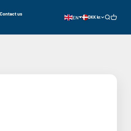
Contact us
EN
DKK kr.
Open search
Open cart