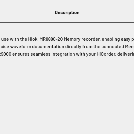
Description
r use with the Hioki MR8880-20 Memory recorder, enabling easy 
recise waveform documentation directly from the connected Memor
9000 ensures seamless integration with your HiCorder, delivering