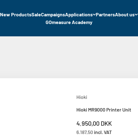
New Products
Sale
Campaigns
Applications
Partners
About us
GOmeasure Academy
Hioki
Hioki MR9000 Printer Unit
Sale price
4.950,00 DKK
6.187,50
incl. VAT