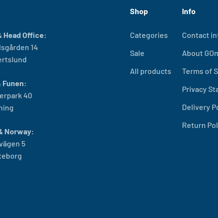
Shop
Info
 Head Office:
Categories
Contact in
sgården 14
Sale
About GO
ertslund
All products
Terms of S
& Funen:
Privacy S
erpark 40
Delivery P
ning
Return Pol
& Norway:
vägen 5
öteborg