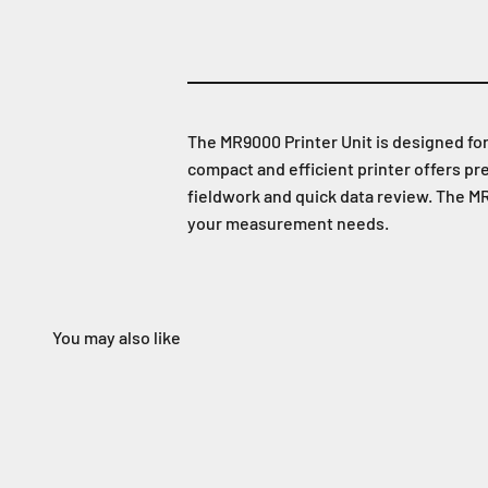
The MR9000 Printer Unit is designed fo
compact and efficient printer offers p
fieldwork and quick data review. The MR
your measurement needs.
You may also like