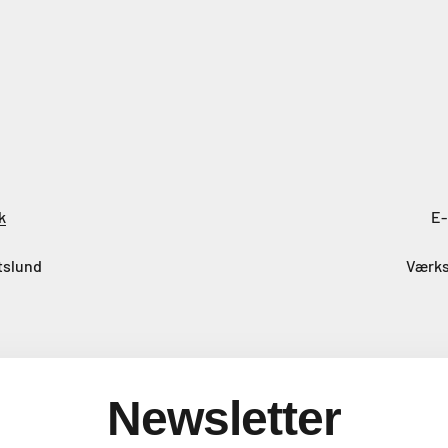
k
E-
tslund
Værks
Newsletter