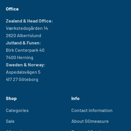
Office
Zealand & Head Office:
Værkstedsgården 14
2620 Albertslund
Jutland & Funen:
Birk Centerpark 40
7400 Herning
Sweden & Norway:
Aspedalsvägen 5
417 27 Göteborg
Shop
Info
Categories
Contact information
Sale
About GOmeasure