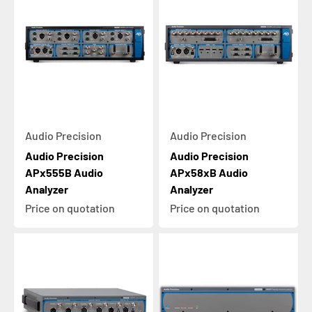
Audio Precision
Audio Precision
Audio Precision
Audio Precision
APx555B Audio
APx58xB Audio
Analyzer
Analyzer
Price on quotation
Price on quotation