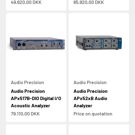
Sale price
Sale price
49.620,00 DKK
65.920,00 DKK
Audio Precision
Audio Precision
Audio Precision
Audio Precision
APx517B-DIO Digital I/O
APx52xB Audio
Acoustic Analyzer
Analyzer
Sale price
79.110,00 DKK
Price on quotation