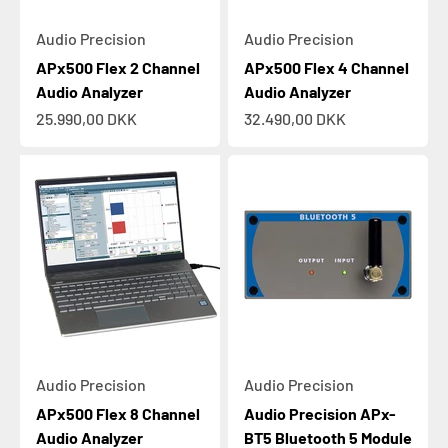
Audio Precision
Audio Precision
APx500 Flex 2 Channel
APx500 Flex 4 Channel
Audio Analyzer
Audio Analyzer
Sale price
Sale price
25.990,00 DKK
32.490,00 DKK
Audio Precision
Audio Precision
APx500 Flex 8 Channel
Audio Precision APx-
Audio Analyzer
BT5 Bluetooth 5 Module