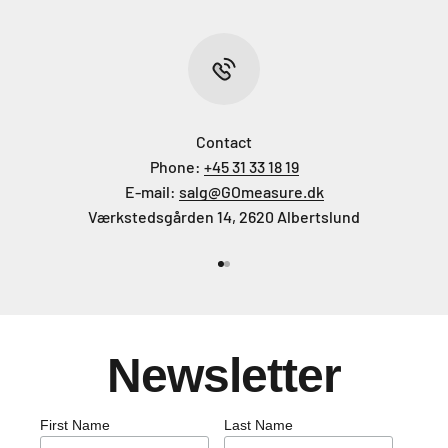
Contact
Phone:
+45 31 33 18 19
E-mail:
salg@GOmeasure.dk
Værkstedsgården 14, 2620 Albertslund
Go to item 1
Go to item 2
Newsletter
First Name
Last Name