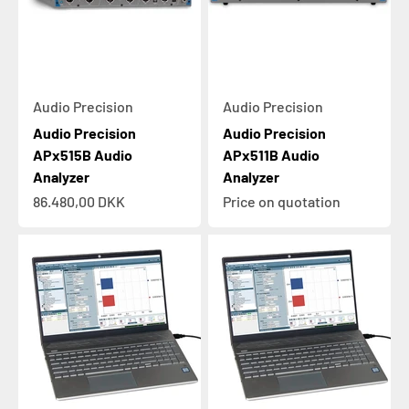
Audio Precision
Audio Precision
Audio Precision
Audio Precision
APx515B Audio
APx511B Audio
Analyzer
Analyzer
Sale price
86.480,00 DKK
Price on quotation