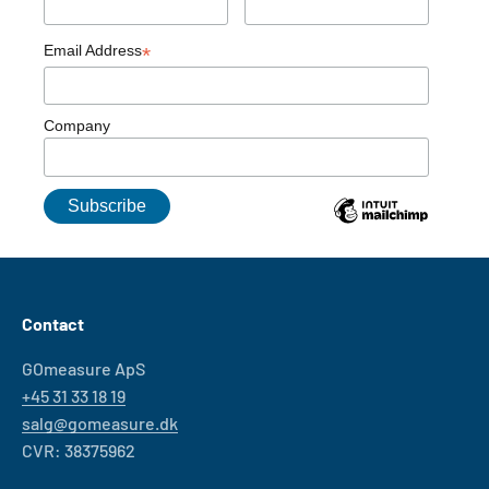
Email Address
*
Company
Contact
GOmeasure ApS
+45 31 33 18 19
salg@gomeasure.dk
CVR: 38375962