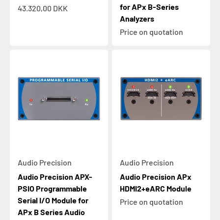
for APx B-Series
Sale price
43.320,00 DKK
Analyzers
Price on quotation
Audio Precision
Audio Precision
Audio Precision APX-
Audio Precision APx
PSIO Programmable
HDMI2+eARC Module
Serial I/O Module for
Price on quotation
APx B Series Audio