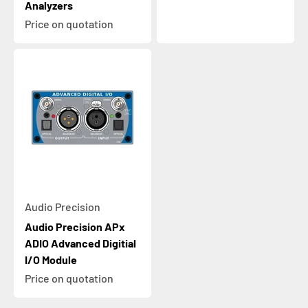
Analyzers
Price on quotation
Audio Precision
Audio Precision APx
ADIO Advanced Digitial
I/O Module
Price on quotation