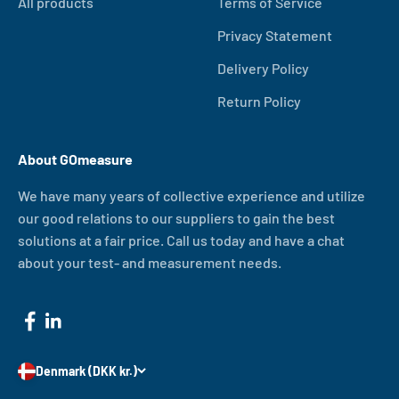
All products
Terms of Service
Privacy Statement
Delivery Policy
Return Policy
About GOmeasure
We have many years of collective experience and utilize
our good relations to our suppliers to gain the best
solutions at a fair price. Call us today and have a chat
about your test- and measurement needs.
Denmark (DKK kr.)