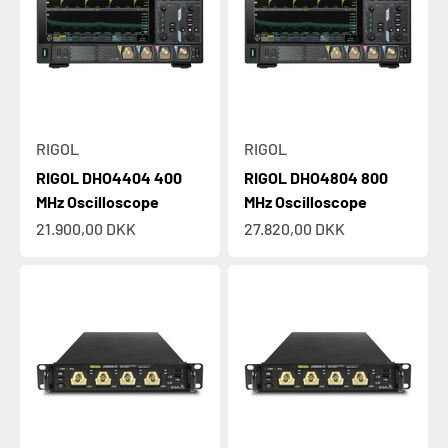
RIGOL
RIGOL
RIGOL DHO4404 400
RIGOL DHO4804 800
MHz Oscilloscope
MHz Oscilloscope
Sale price
Sale price
21.900,00 DKK
27.820,00 DKK