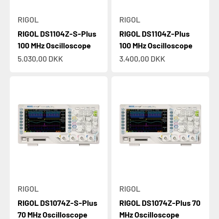
RIGOL
RIGOL
RIGOL DS1104Z-S-Plus
RIGOL DS1104Z-Plus
100 MHz Oscilloscope
100 MHz Oscilloscope
Sale price
Sale price
5.030,00 DKK
3.400,00 DKK
RIGOL
RIGOL
RIGOL DS1074Z-S-Plus
RIGOL DS1074Z-Plus 70
Tektronix 2 Series MSO is here
70 MHz Oscilloscope
MHz Oscilloscope