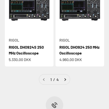
RIGOL
RIGOL
RIGOL DHO924S 250
RIGOL DHO924 250 MHz
MHz Oscilloscope
Oscilloscope
Sale price
Sale price
5.330,00 DKK
4.960,00 DKK
1 / 4