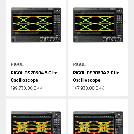
RIGOL
RIGOL
RIGOL DS70504 5 GHz
RIGOL DS70304 3 GHz
Oscilloscope
Oscilloscope
Sale price
Sale price
199.730,00 DKK
147.930,00 DKK