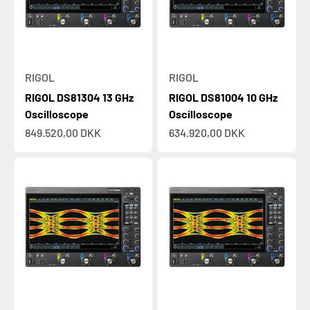
RIGOL
RIGOL
RIGOL DS81304 13 GHz
RIGOL DS81004 10 GHz
Oscilloscope
Oscilloscope
Sale price
Sale price
849.520,00 DKK
634.920,00 DKK