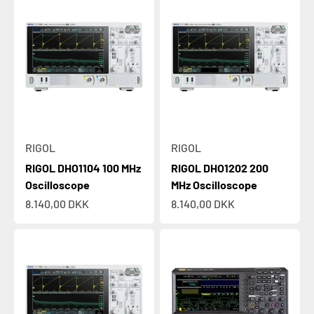
RIGOL
RIGOL
RIGOL DHO1104 100 MHz
RIGOL DHO1202 200
Oscilloscope
MHz Oscilloscope
Sale price
Sale price
8.140,00 DKK
8.140,00 DKK