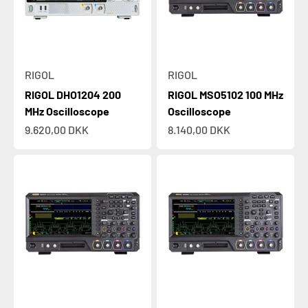
RIGOL
RIGOL
RIGOL DHO1204 200
RIGOL MSO5102 100 MHz
MHz Oscilloscope
Oscilloscope
Sale price
Sale price
9.620,00 DKK
8.140,00 DKK