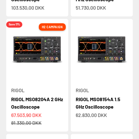
Sale price
Sale price
103.530,00 DKK
51.730,00 DKK
Save 17%
H2 CAMPAIGN
RIGOL
RIGOL
RIGOL MSO8204A 2 GHz
RIGOL MSO8154A 1.5
Oscilloscope
GHz Oscilloscope
Sale price
Sale price
67.503,90 DKK
62.830,00 DKK
Regular price
81.330,00 DKK