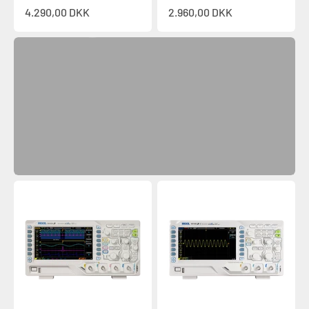
Sale price
Sale price
4.290,00 DKK
2.960,00 DKK
Discover
Previous