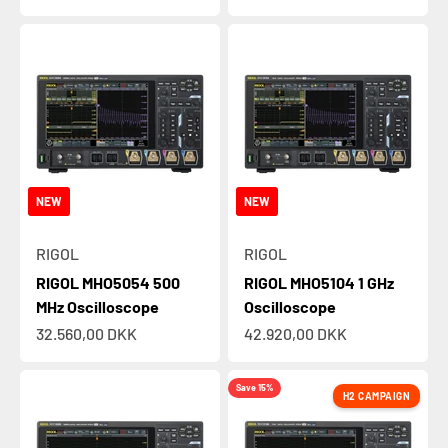
NEW
NEW
RIGOL
RIGOL
RIGOL MHO5054 500
RIGOL MHO5104 1 GHz
MHz Oscilloscope
Oscilloscope
Sale price
Sale price
32.560,00 DKK
42.920,00 DKK
Save 15%
H2 CAMPAIGN