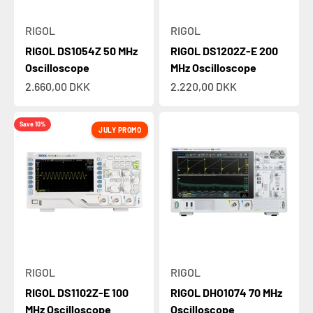
RIGOL
RIGOL
RIGOL DS1054Z 50 MHz
RIGOL DS1202Z-E 200
Oscilloscope
MHz Oscilloscope
Sale price
Sale price
2.660,00 DKK
2.220,00 DKK
Save 10%
JULY PROMO
RIGOL
RIGOL
RIGOL DS1102Z-E 100
RIGOL DHO1074 70 MHz
MHz Oscilloscope
Oscilloscope