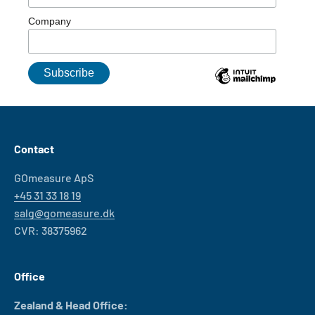
Company
Contact
GOmeasure ApS
+45 31 33 18 19
salg@gomeasure.dk
CVR: 38375962
Office
Zealand & Head Office: