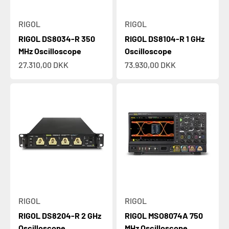
RIGOL
RIGOL
RIGOL DS8034-R 350
RIGOL DS8104-R 1 GHz
MHz Oscilloscope
Oscilloscope
Sale price
Sale price
27.310,00 DKK
73.930,00 DKK
RIGOL
RIGOL
RIGOL DS8204-R 2 GHz
RIGOL MSO8074A 750
Oscilloscope
MHz Oscilloscope