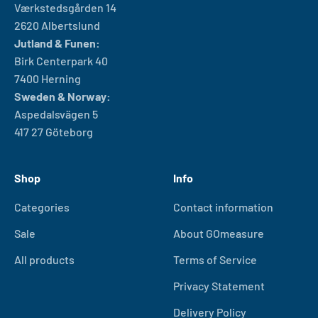
Værkstedsgården 14
2620 Albertslund
Jutland & Funen:
Birk Centerpark 40
7400 Herning
Sweden & Norway:
Aspedalsvägen 5
417 27 Göteborg
Shop
Info
Categories
Contact information
Sale
About GOmeasure
All products
Terms of Service
Privacy Statement
Delivery Policy