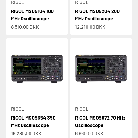
RIGOL
RIGOL
RIGOL MSO5104 100
RIGOL MSO5204 200
MHz Oscilloscope
MHz Oscilloscope
Sale price
Sale price
8.510,00 DKK
12.210,00 DKK
RIGOL
RIGOL
RIGOL MSO5354 350
RIGOL MSO5072 70 MHz
MHz Oscilloscope
Oscilloscope
Sale price
Sale price
16.280,00 DKK
6.660,00 DKK