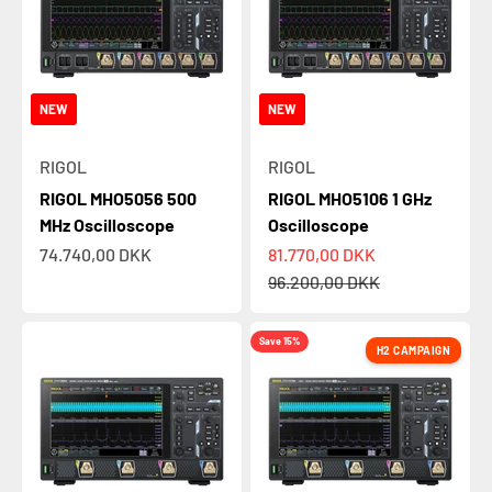
NEW
NEW
RIGOL
RIGOL
RIGOL MHO5056 500
RIGOL MHO5106 1 GHz
MHz Oscilloscope
Oscilloscope
Sale price
Sale price
74.740,00 DKK
81.770,00 DKK
Regular price
96.200,00 DKK
Save 15%
H2 CAMPAIGN