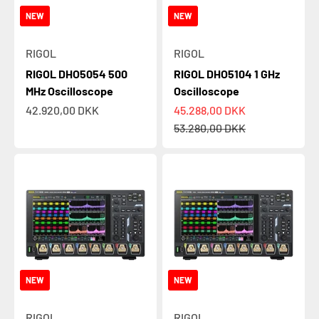
NEW
NEW
RIGOL
RIGOL
RIGOL DHO5054 500
RIGOL DHO5104 1 GHz
MHz Oscilloscope
Oscilloscope
Sale price
Sale price
42.920,00 DKK
45.288,00 DKK
Regular price
53.280,00 DKK
NEW
NEW
RIGOL
RIGOL