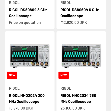
RIGOL
RIGOL
RIGOL DS80804 8 GHz
RIGOL DS80604 6 GHz
Oscilloscope
Oscilloscope
Sale price
Price on quotation
412.920,00 DKK
NEW
NEW
RIGOL
RIGOL
RIGOL MHO2024 200
RIGOL MHO2034 350
MHz Oscilloscope
MHz Oscilloscope
Sale price
Sale price
16.870,00 DKK
23.160,00 DKK