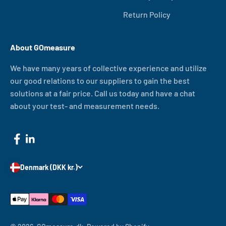
Return Policy
About GOmeasure
We have many years of collective experience and utilize
our good relations to our suppliers to gain the best
solutions at a fair price. Call us today and have a chat
about your test- and measurement needs.
Denmark (DKK kr.)