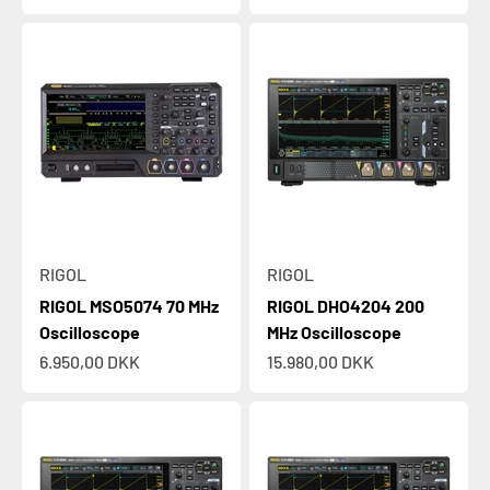
RIGOL
RIGOL
RIGOL MSO5074 70 MHz
RIGOL DHO4204 200
Oscilloscope
MHz Oscilloscope
Sale price
Sale price
6.950,00 DKK
15.980,00 DKK