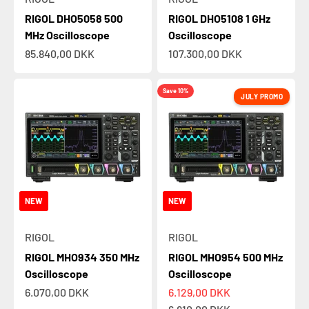
RIGOL DHO5058 500
RIGOL DHO5108 1 GHz
MHz Oscilloscope
Oscilloscope
Sale price
Sale price
85.840,00 DKK
107.300,00 DKK
Save 10%
JULY PROMO
NEW
NEW
RIGOL
RIGOL
RIGOL MHO934 350 MHz
RIGOL MHO954 500 MHz
Oscilloscope
Oscilloscope
Sale price
Sale price
6.070,00 DKK
6.129,00 DKK
Regular price