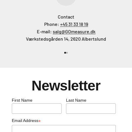
Contact
Phone:
+45 31 33 18 19
E-mail:
salg@GOmeasure.dk
Værkstedsgården 14, 2620 Albertslund
Go to item 1
Go to item 2
Newsletter
First Name
Last Name
Email Address
*