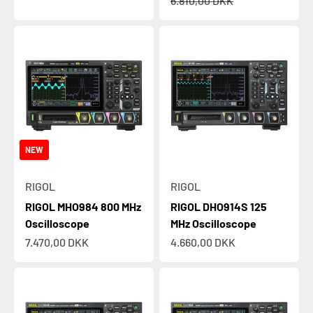
6.810,00 DKK
NEW
RIGOL
RIGOL
RIGOL MHO984 800 MHz
RIGOL DHO914S 125
Oscilloscope
MHz Oscilloscope
Sale price
Sale price
7.470,00 DKK
4.660,00 DKK