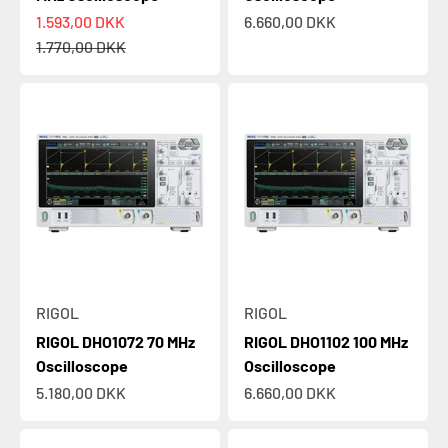
Sale price
Sale price
1.593,00 DKK
6.660,00 DKK
Regular price
1.770,00 DKK
RIGOL
RIGOL
RIGOL DHO1072 70 MHz
RIGOL DHO1102 100 MHz
Oscilloscope
Oscilloscope
Sale price
Sale price
5.180,00 DKK
6.660,00 DKK