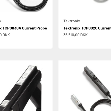
x
Tektronix
ix TCP0030A Current Probe
Tektronix TCP0020 Curren
e
Sale price
00 DKK
36.510,00 DKK