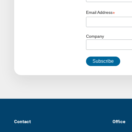
Email Address
*
Company
Contact
Office