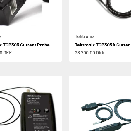
x
Tektronix
x TCP303 Current Probe
Tektronix TCP305A Curren
e
Sale price
00 DKK
23.700,00 DKK