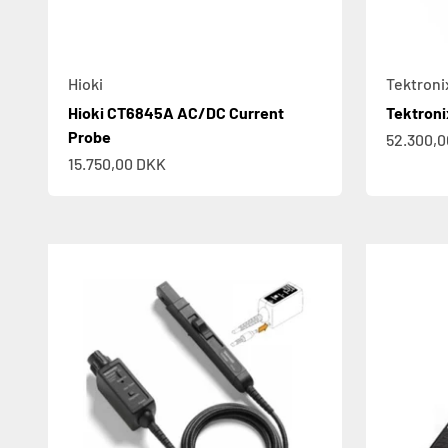
Hioki
Tektroni
Hioki CT6845A AC/DC Current
Tektron
Probe
Sale pric
52.300,
Sale price
15.750,00 DKK