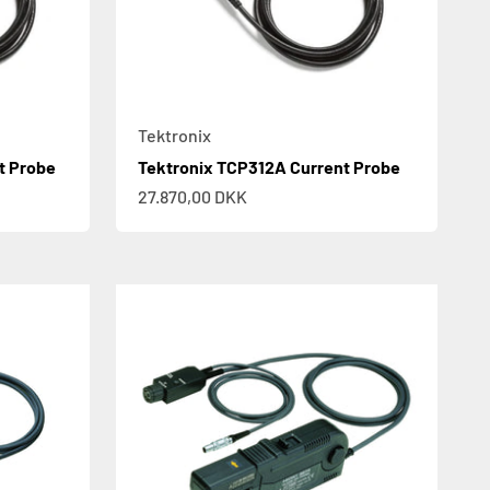
Tektronix
t Probe
Tektronix TCP312A Current Probe
Sale price
27.870,00 DKK