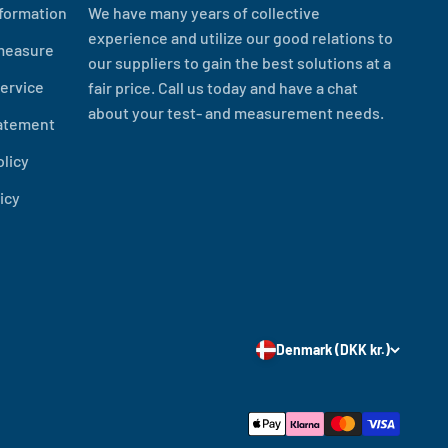
formation
We have many years of collective
experience and utilize our good relations to
measure
our suppliers to gain the best solutions at a
ervice
fair price. Call us today and have a chat
about your test- and measurement needs.
tatement
olicy
icy
Denmark (DKK kr.)