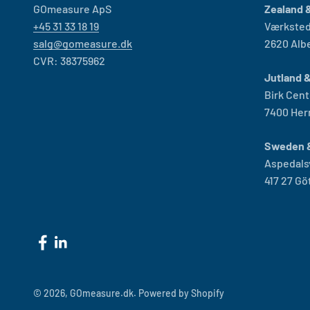
GOmeasure ApS
Zealand &
+45 31 33 18 19
Værksted
salg@gomeasure.dk
2620 Alb
CVR: 38375962
Jutland 
Birk Cent
7400 Her
Sweden 
Aspedals
417 27 G
© 2026, GOmeasure.dk.
Powered by Shopify