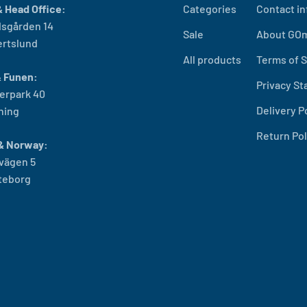
 Head Office:
Categories
Contact in
sgården 14
Sale
About GO
ertslund
All products
Terms of S
& Funen:
Privacy S
erpark 40
Delivery P
ning
Return Pol
& Norway:
vägen 5
öteborg