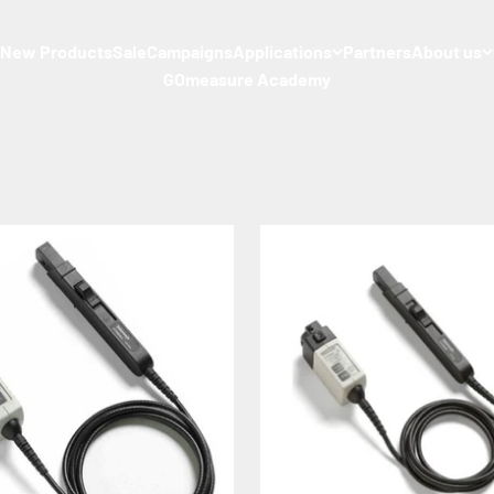
s
New Products
Sale
Campaigns
Applications
Partners
About us
GOmeasure Academy
sential role in the observation of DC and AC current waveforms.