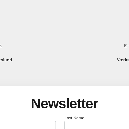
k
E-
tslund
Værks
Newsletter
Last Name