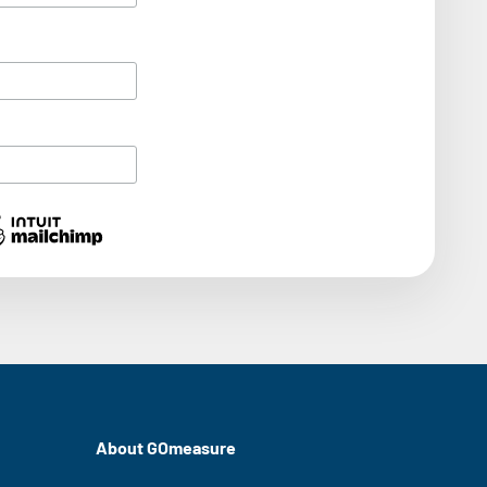
About GOmeasure