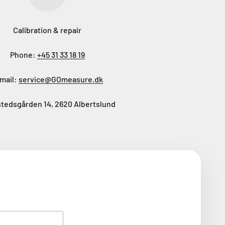
Calibration & repair
Phone:
+45 31 33 18 19
mail:
service@GOmeasure.dk
tedsgården 14, 2620 Albertslund