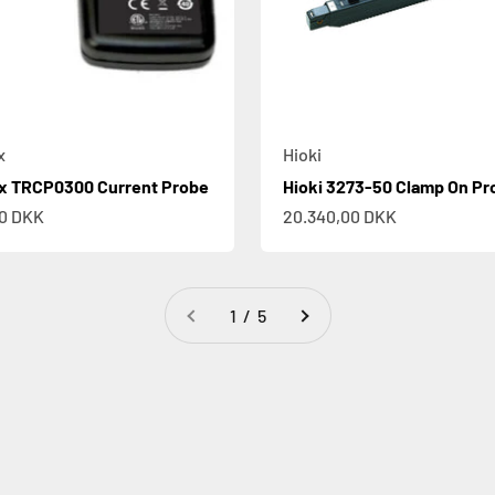
x
Hioki
ix TRCP0300 Current Probe
Hioki 3273-50 Clamp On Pr
e
Sale price
00 DKK
20.340,00 DKK
1 / 5