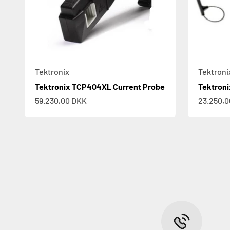
Tektronix
Tektroni
Tektronix TCP404XL Current Probe
Tektron
Sale price
Sale pric
59.230,00 DKK
23.250,