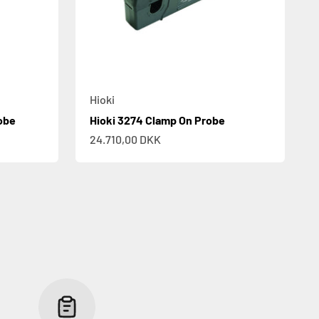
Hioki
obe
Hioki 3274 Clamp On Probe
Sale price
24.710,00 DKK