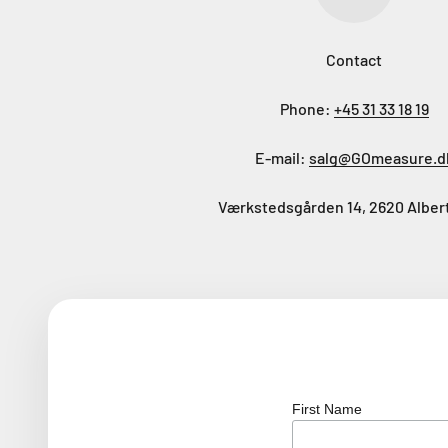
Contact
Phone:
+45 31 33 18 19
E-mail:
salg@GOmeasure.d
Værkstedsgården 14, 2620 Alber
First Name