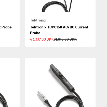
Tektronix
t Probe
Tektronix TCP0150 AC/DC Current
Probe
Sale price
Regular price
43.337,00 DKK
61.910,00 DKK