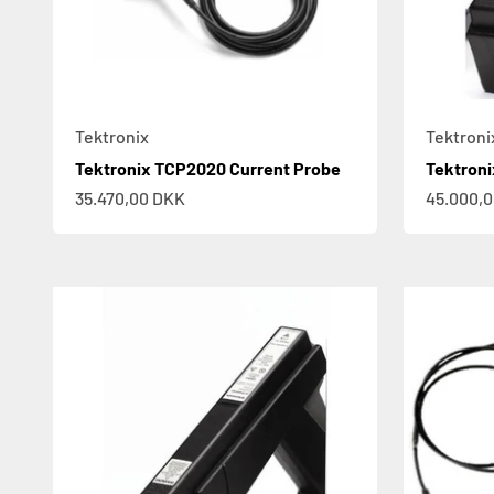
Tektronix
Tektroni
Tektronix TCP2020 Current Probe
Tektroni
Sale price
Sale pric
35.470,00 DKK
45.000,