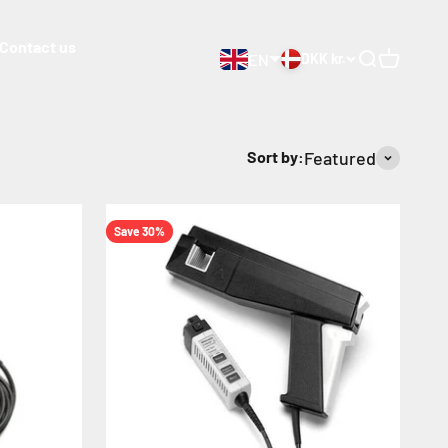
Contact us
EN
DKK kr.
Open search
Open cart
Sort by:
Featured
Save 30%