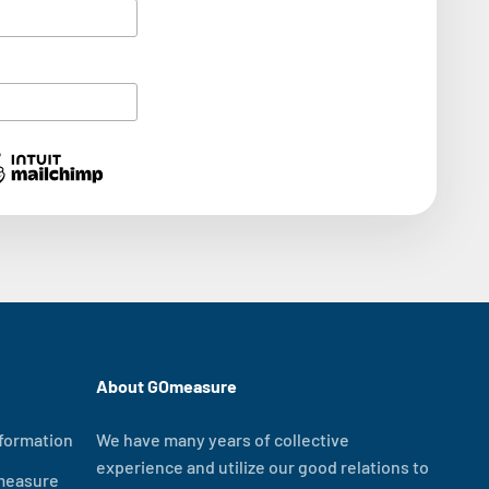
About GOmeasure
formation
We have many years of collective
experience and utilize our good relations to
measure