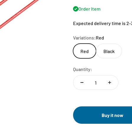
Order Item
Expected delivery time is 2
Variations:
Red
Red
Black
Quantity:
Buy it now