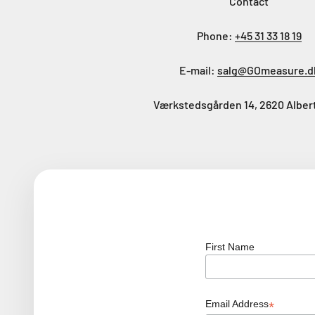
Contact
Phone:
+45 31 33 18 19
E-mail:
salg@GOmeasure.d
Værkstedsgården 14, 2620 Alber
First Name
Email Address
*