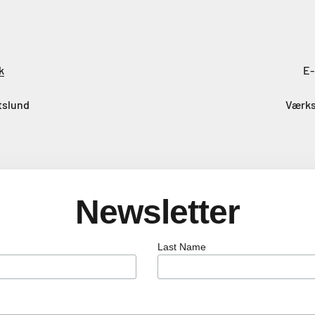
k
E-
tslund
Værks
Newsletter
Last Name