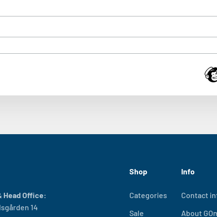
Shop
Info
 Head Office:
Categories
Contact in
sgården 14
Sale
About GO