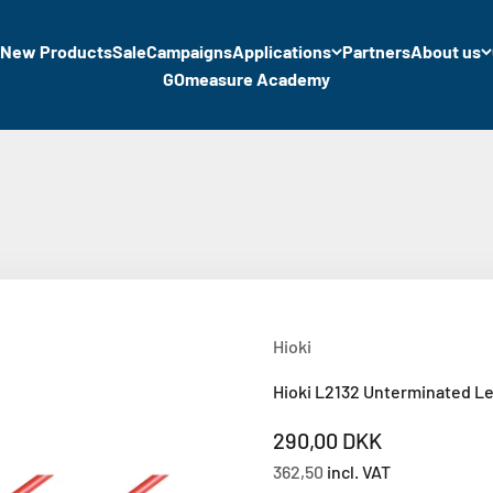
New Products
Sale
Campaigns
Applications
Partners
About us
GOmeasure Academy
Hioki
Hioki L2132 Unterminated Le
Sale price
290,00 DKK
362,50
incl. VAT