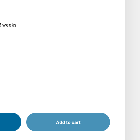
-3 weeks
Add to cart