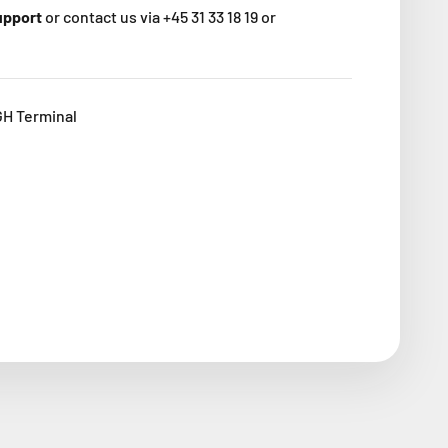
support
or contact us via +45 31 33 18 19 or
GH Terminal