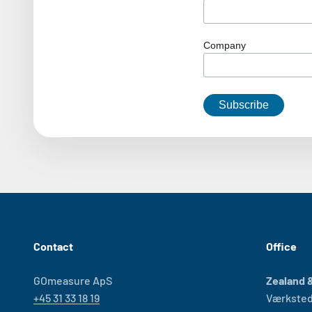
Company
Contact
Office
GOmeasure ApS
Zealand &
+45 31 33 18 19
Værksted