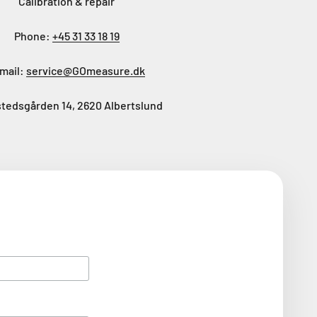
Calibration & repair
Phone:
+45 31 33 18 19
mail:
service@GOmeasure.dk
tedsgården 14, 2620 Albertslund