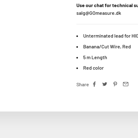
Use our chat for technical 
salg@GOmeasure.dk
Unterminated lead for HI
Banana/Cut Wire, Red
5 m Length
Red color
Share