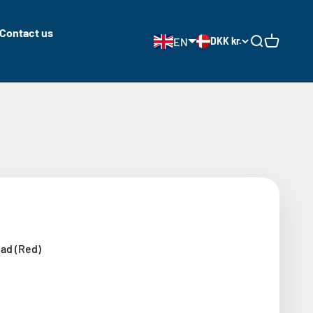
Contact us
EN
DKK kr.
Open search
Open cart
ad (Red)