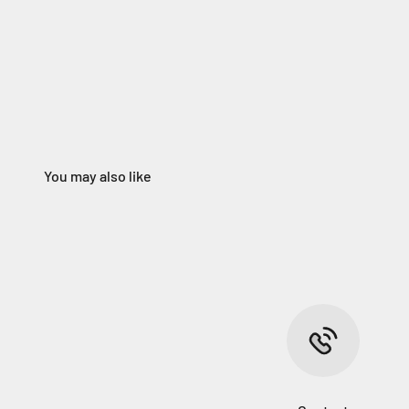
You may also like