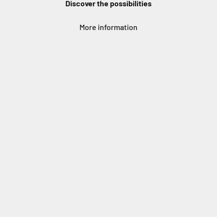
Discover the possibilities
More information