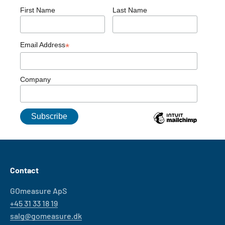
First Name
Last Name
Email Address
*
Company
Contact
GOmeasure ApS
+45 31 33 18 19
salg@gomeasure.dk