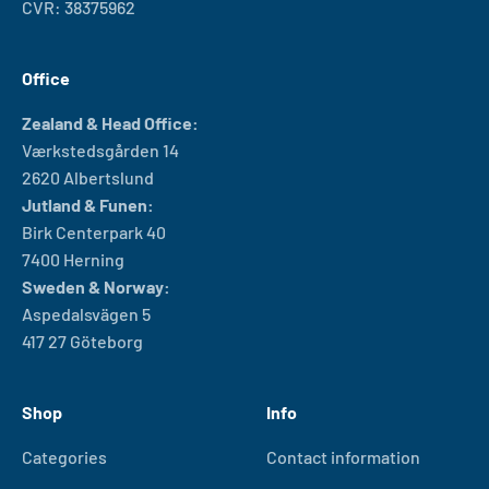
CVR: 38375962
Office
Zealand & Head Office:
Værkstedsgården 14
2620 Albertslund
Jutland & Funen:
Birk Centerpark 40
7400 Herning
Sweden & Norway:
Aspedalsvägen 5
417 27 Göteborg
Shop
Info
Categories
Contact information