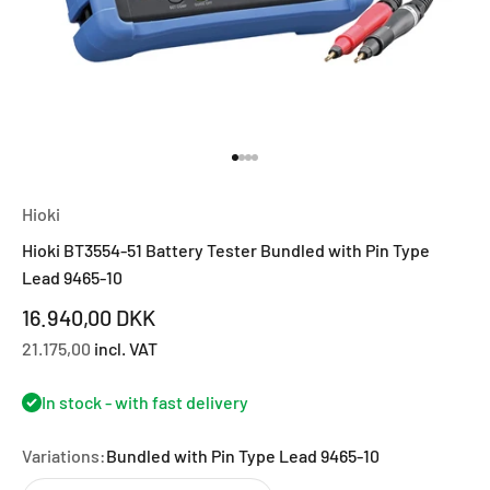
Go to item 1
Go to item 2
Go to item 3
Go to item 4
Hioki
Hioki BT3554-51 Battery Tester Bundled with Pin Type
Lead 9465-10
Sale price
16.940,00 DKK
21.175,00
incl. VAT
In stock - with fast delivery
Variations:
Bundled with Pin Type Lead 9465-10