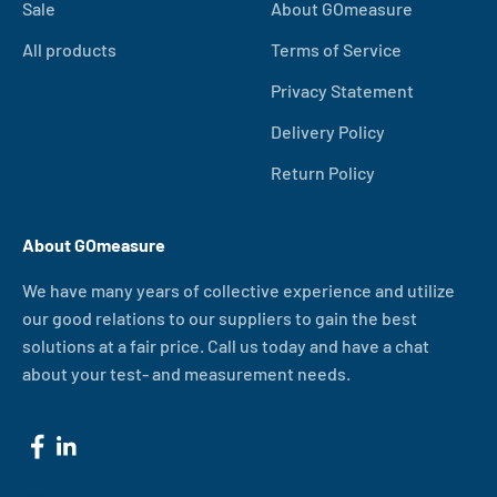
Sale
About GOmeasure
All products
Terms of Service
Privacy Statement
Delivery Policy
Return Policy
About GOmeasure
We have many years of collective experience and utilize
our good relations to our suppliers to gain the best
solutions at a fair price. Call us today and have a chat
about your test- and measurement needs.