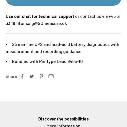
Use our chat for technical support
or contact us via +45 31
33 18 19 or salg@GOmeasure.dk
Streamline UPS and lead-acid battery diagnostics with
measurement and recording guidance
Bundled with Pin Type Lead 9465-10
Share
Discover the possibilities
More information