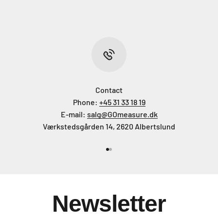
Contact
Phone:
+45 31 33 18 19
E-mail:
salg@GOmeasure.dk
Værkstedsgården 14, 2620 Albertslund
Go to item 1
Go to item 2
Newsletter