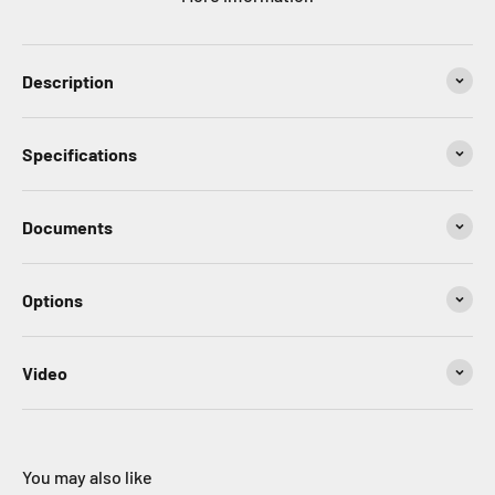
Description
Specifications
Documents
Options
Video
You may also like