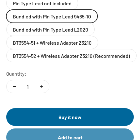
Pin Type Lead not included
Bundled with Pin Type Lead 9465-10
Bundled with Pin Type Lead L2020
BT3554-51 + Wireless Adapter Z3210
BT3554-52 + Wireless Adapter Z3210 (Recommended)
Quantity:
Buy it now
Add to cart