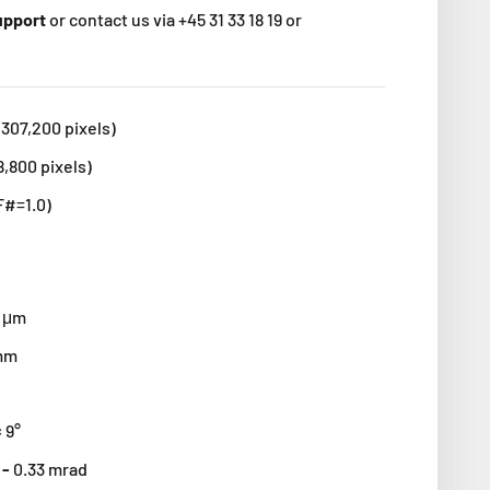
support
or contact us via +45 31 33 18 19 or
(307,200 pixels)
8,800 pixels)
F#=1.0)
4 μm
 mm
× 9°
 -
0.33 mrad