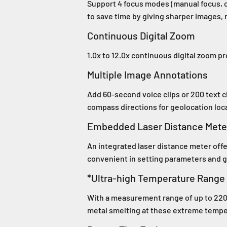
Support 4 focus modes (manual focus, c
to save time by giving sharper images
Continuous Digital Zoom
1.0x to 12.0x continuous digital zoom p
Multiple Image Annotations
Add 60-second voice clips or 200 text 
compass directions for geolocation loca
Embedded Laser Distance Mete
An integrated laser distance meter off
convenient in setting parameters and g
*Ultra-high Temperature Range
With a measurement range of up to 2200°
metal smelting at these extreme tempe