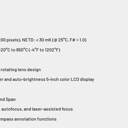
00 pixels), NETD: < 30 mK (@ 25°C, F# = 1.0)
0°C to 650°C (-4°F to 1202°F)
 rotating lens design
er and auto-brightness 5-inch color LCD display
and Span
 autofocus, and laser-assisted focus
mpass annotation functions