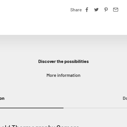
Share
Discover the possibilities
More information
ion
D