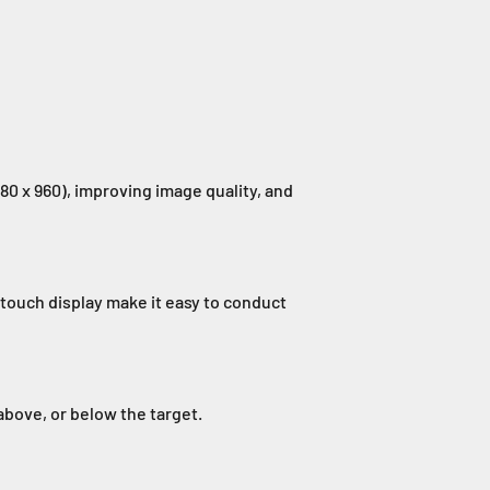
80 x 960), improving image quality, and
touch display make it easy to conduct
above, or below the target.