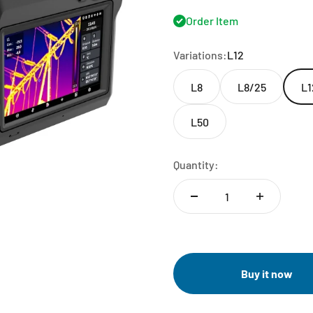
Order Item
Variations:
L12
L8
L8/25
L1
L50
Quantity:
Buy it now