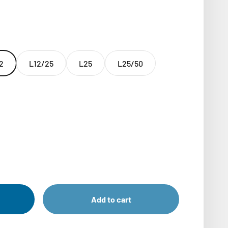
2
L12/25
L25
L25/50
Add to cart