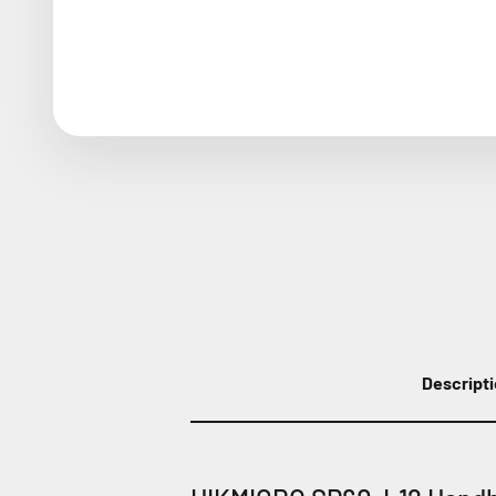
Descript