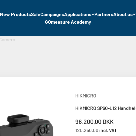
New Products
Sale
Campaigns
Applications
Partners
About us
GOmeasure Academy
 Camera
HIKMICRO
HIKMICRO SP60-L12 Handhe
Sale price
96.200,00 DKK
120.250,00
incl. VAT