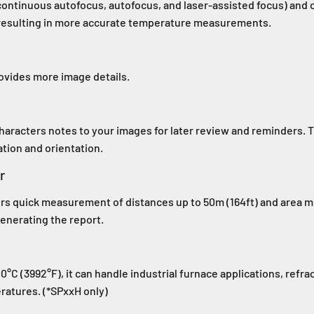
ontinuous autofocus, autofocus, and laser-assisted focus) and
, resulting in more accurate temperature measurements.
rovides more image details.
characters notes to your images for later review and reminders.
tion and orientation.
r
ers quick measurement of distances up to 50m (164ft) and area m
enerating the report.
C (3992°F), it can handle industrial furnace applications, refrac
ratures. (*SPxxH only)