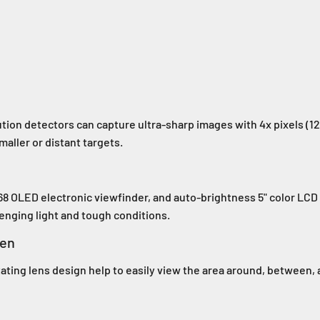
tion detectors can capture ultra-sharp images with 4x pixels (12
maller or distant targets.
68 OLED electronic viewfinder, and auto-brightness 5" color LCD 
enging light and tough conditions.
een
tating lens design help to easily view the area around, between, 