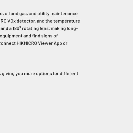
, oil and gas, and utility maintenance
ICRO VOx detector, and the temperature
and a 180° rotating lens, making long-
 equipment and find signs of
. Connect HIKMICRO Viewer App or
, giving you more options for different