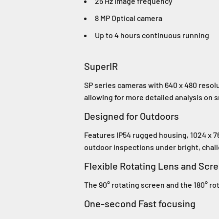
25 Hz image frequency
8 MP Optical camera
Up to 4 hours continuous running
SuperIR
SP series cameras with 640 x 480 resolu
allowing for more detailed analysis on s
Designed for Outdoors
Features IP54 rugged housing, 1024 x 7
outdoor inspections under bright, chall
Flexible Rotating Lens and Scr
The 90° rotating screen and the 180° ro
One-second Fast focusing