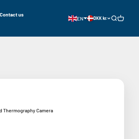
Contact us
EN
DKK kr.
Open search
Open cart
ld Thermography Camera