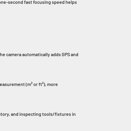
 one-second fast focusing speed helps
 The camera automatically adds GPS and
easurement (m² or ft²), more
tory, and inspecting tools/fixtures in