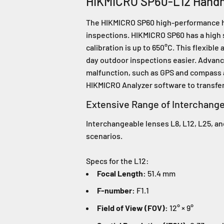
HIKMICRO SP60-L12 Hand
The HIKMICRO SP60 high-performance hand
inspections. HIKMICRO SP60 has a high 
calibration is up to 650°C. This flexibl
day outdoor inspections easier. Advanc
malfunction, such as GPS and compass a
HIKMICRO Analyzer software to transfer,
Extensive Range of Interchang
Interchangeable lenses L8, L12, L25, and
scenarios.
Specs for the L12:
Focal Length:
51.4 mm
F-number:
F1.1
Field of View (FOV):
12° × 9°