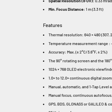
Spatial Resolution (IFOV):
0.33 mrad
Min. Focus Distance:
1 m (3.3 ft)
Features
Thermal resolution: 640 × 480 (307, 2
Temperature measurement range : -2
Accuracy: Max. (± 2°C/3.6°F, ± 2%)
The 90° rotating screen and the 180°
1024 × 768 OLED electronic viewfind
1.0× to 12.0× continuous digital zoom
Manual, automatic, and 1-Tap Level 
Manual focus, continuous autofocus,
GPS, BDS, GLONASS or GALILEO & co