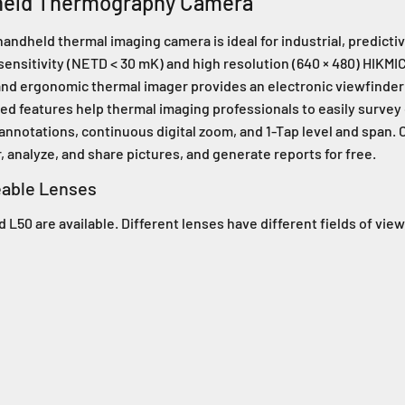
held Thermography Camera
held thermal imaging camera is ideal for industrial, predictive
sensitivity (NETD < 30 mK) and high resolution (640 × 480) HIKM
e and ergonomic thermal imager provides an electronic viewfinder 
ed features help thermal imaging professionals to easily survey
nnotations, continuous digital zoom, and 1-Tap level and span
 analyze, and share pictures, and generate reports for free.
eable Lenses
 L50 are available. Different lenses have different fields of view