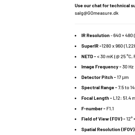
Use our chat for technical 
salg@GOmeasure.dk
IR Resolution
-
640 × 480 
SuperIR -
1280 x 960 (1,22
NETD -
< 30 mK (@ 25 °C, 
Image Frequency -
30 Hz
Detector Pitch -
17 μm
Spectral Range -
7.5 to 1
Focal Length -
L12: 51.4
F-number -
F1.1
Field of View (FOV) -
12° 
Spatial Resolution (IFOV)