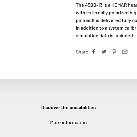
The 45BB-13 is a KEMAR head
with externally polarized h
pinnae.It is delivered fully c
In addition to a system calib
simulation data is included.
Share
Discover the possibilities
More information