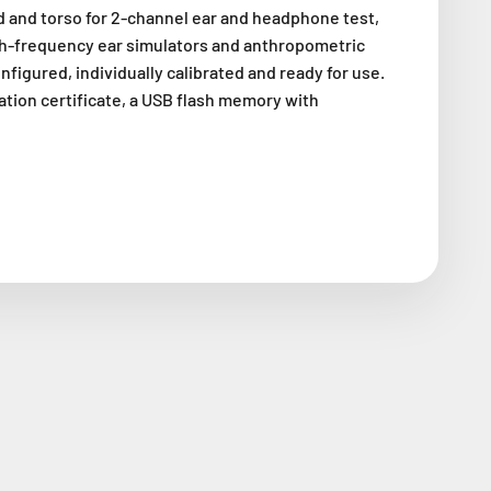
 and torso for 2-channel ear and headphone test,
igh-frequency ear simulators and anthropometric
onfigured, individually calibrated and ready for use.
ration certificate, a USB flash memory with