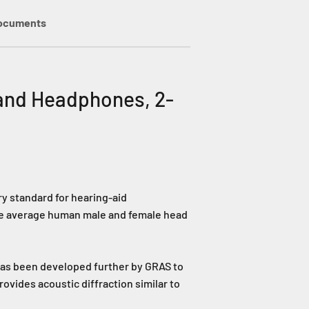
ocuments
and Headphones, 2-
y standard for hearing-aid
wide average human male and female head
has been developed further by GRAS to
ovides acoustic diffraction similar to