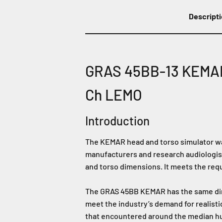
Descript
GRAS 45BB-13 KEMAR 
Ch LEMO
Introduction
The KEMAR head and torso simulator wa
manufacturers and research audiologist
and torso dimensions. It meets the req
The GRAS 45BB KEMAR has the same dime
meet the industry’s demand for realisti
that encountered around the median hum