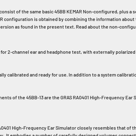
onsist of the same basic 45BB KEMAR Non-configured, plus a set
MAR configuration is obtained by combining the information abo
 version as found in the present text. Read about the non-conf
for 2-channel ear and headphone test, with externally polarize
ually calibrated and ready for use. In addition to a system calibra
onents of the 45BB-13 are the GRAS RA0401 High-Frequency Ear
0401 High-Frequency Ear Simulator closely resembles that of the
y. It embodies a number of carefully designed volumes connecte