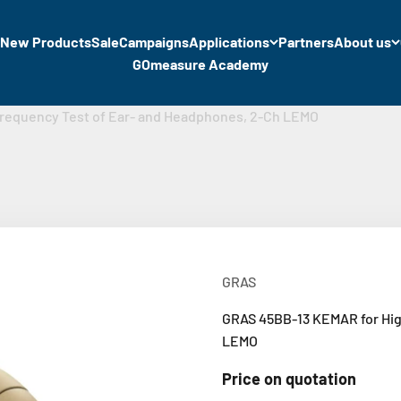
New Products
Sale
Campaigns
Applications
Partners
About us
GOmeasure Academy
requency Test of Ear- and Headphones, 2-Ch LEMO
GRAS
GRAS 45BB-13 KEMAR for Hig
LEMO
Price on quotation