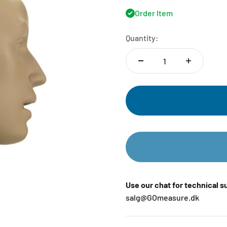
Order Item
Quantity:
Use our chat for technical 
salg@GOmeasure.dk