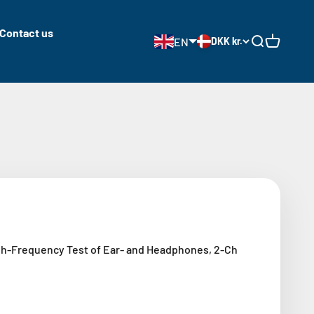
Contact us
EN
DKK kr.
Open search
Open cart
h-Frequency Test of Ear- and Headphones, 2-Ch