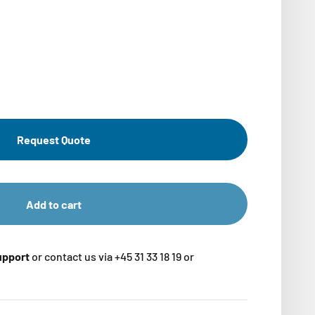
Request Quote
Add to cart
support
or contact us via +45 31 33 18 19 or