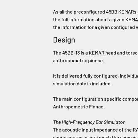
As all the preconfigured 45BB KEMARs c
the full information about a given KE
the information for a given configured
Design
The 45BB-13 is a KEMAR head and torso 
anthropometric pinnae.
It is delivered fully configured, individ
simulation data is included.
The main configuration specific comp
Anthropometric Pinnae.
The High-Frequency Ear Simulator
The acoustic input impedance of the RA
sound source in very much the same wa