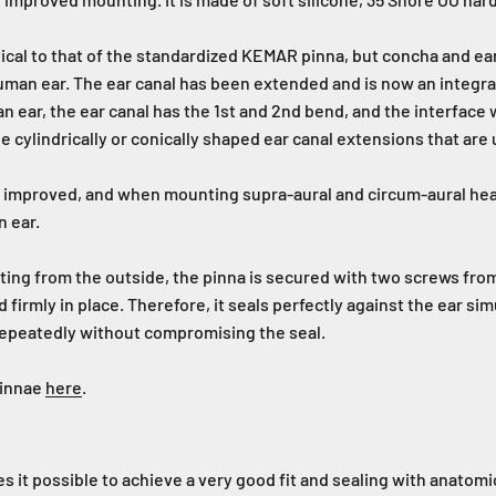
tical to that of the standardized KEMAR pinna, but concha and ea
human ear. The ear canal has been extended and is now an integral
n ear, the ear canal has the 1st and 2nd bend, and the interface w
cylindrically or conically shaped ear canal extensions that are
een improved, and when mounting supra-aural and circum-aural h
n ear.
nting from the outside, the pinna is secured with two screws fr
 firmly in place. Therefore, it seals perfectly against the ear sim
epeatedly without compromising the seal.
Pinnae
here
.
 it possible to achieve a very good fit and sealing with anatomi