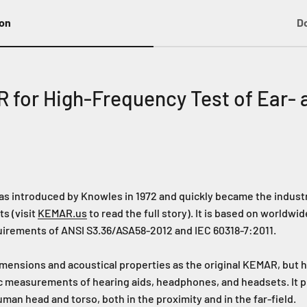
ion
D
for High-Frequency Test of Ear- 
s introduced by Knowles in 1972 and quickly became the industr
s (visit
KEMAR.us
to read the full story). It is based on world
uirements of ANSI S3.36/ASA58-2012 and IEC 60318-7:2011.
nsions and acoustical properties as the original KEMAR, but 
c measurements of hearing aids, headphones, and headsets. It pr
an head and torso, both in the proximity and in the far-field.