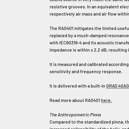
resistive grooves. In an equivalent ele
respectively air mass and air flow withi
The RA0401 mitigates the limited usefu
replaced by a much-damped resonance a
with IEC60318-4 and its acoustic transf
impedance is within ± 2.2 dB, resulting
It is measured and calibrated according
sensitivity and frequency response.
It is delivered with a built-in
GRAS 40AG
Read more about RA0401
here.
The Anthropometric Pinna
Compared to the standardized pinna, t
increased collapsibility of the helix, a