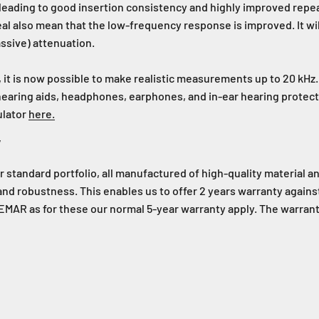
, leading to good insertion consistency and highly improved repea
l also mean that the low-frequency response is improved. It wil
assive) attenuation.
 it is now possible to make realistic measurements up to 20 kHz
 hearing aids, headphones, earphones, and in-ear hearing prote
ulator
here.
y
tandard portfolio, all manufactured of high-quality material a
 and robustness. This enables us to offer 2 years warranty again
MAR as for these our normal 5-year warranty apply. The warranty