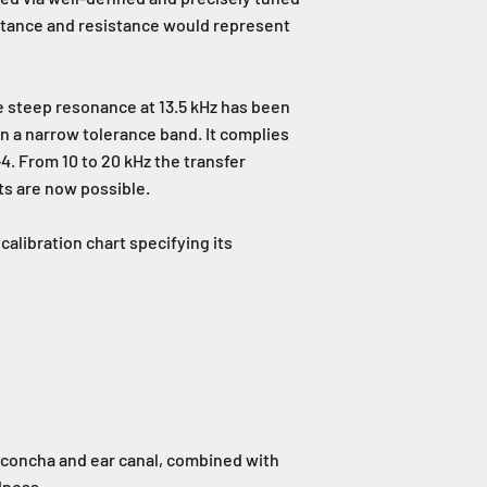
uctance and resistance would represent
e steep resonance at 13.5 kHz has been
 a narrow tolerance band. It complies
4. From 10 to 20 kHz the transfer
ts are now possible.
alibration chart specifying its
concha and ear canal, combined with
dness.