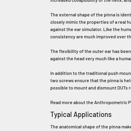
The external shape of the pinna is iden
closely mimic the properties of a real 
against the ear simulator. Like the huma
consistency are much improved over the 
The flexibility of the outer ear has b
against the head very much like a huma
In addition to the traditional push mou
two screws ensure that the pinna is held
possible to mount and dismount DUTs r
Read more about the Anthropometric 
Typical Applications
The anatomical shape of the pinna makes