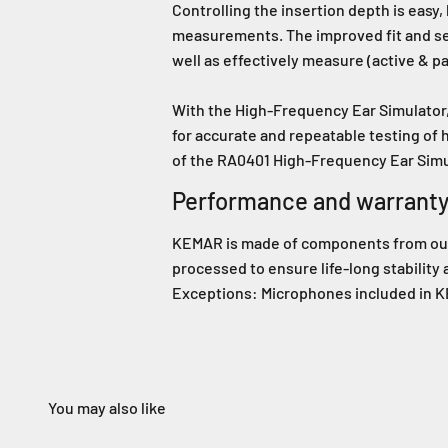
Controlling the insertion depth is easy
measurements. The improved fit and sea
well as effectively measure (active & p
With the High-Frequency Ear Simulator,
for accurate and repeatable testing of
of the RA0401 High-Frequency Ear Sim
Performance and warrant
KEMAR is made of components from our s
processed to ensure life-long stability
Exceptions: Microphones included in KE
You may also like