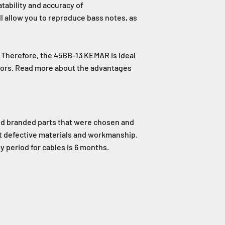
tability and accuracy of
l allow you to reproduce bass notes, as
. Therefore, the 45BB-13 KEMAR is ideal
ctors. Read more about the advantages
nd branded parts that were chosen and
st defective materials and workmanship.
 period for cables is 6 months.