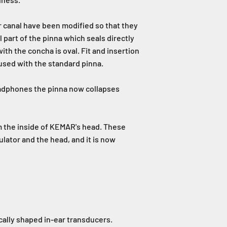
r canal have been modified so that they
 part of the pinna which seals directly
ith the concha is oval. Fit and insertion
 used with the standard pinna.
eadphones the pinna now collapses
om the inside of KEMAR's head. These
ulator and the head, and it is now
cally shaped in-ear transducers.