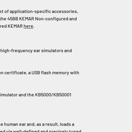
 of application-specific accessories,
ut the 45BB KEMAR Non-configured and
igured KEMAR
here
.
d high-frequency ear simulators and
tion certificate, a USB flash memory with
 Simulator and the KB5000/KB50001
 human ear and, as a result, loads a
d via well-defined and precisely tuned