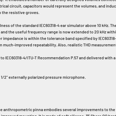
ctrical circuit, capacitors would represent the volumes, and ind
n the resistive groves.
lness of the standard IEC60318-4 ear simulator above 10 kHz. Th
nd the useful frequency range is now extended to 20 kHz within
er impedance is within the tolerance band specified by IEC60318-
 in much-improved repeatability. Also, realistic THD measuremen
 to IEC60318-4/ITU-T Recommendation P.57 and delivered with a c
1/2" externally polarized pressure microphone.
he anthropometric pinna embodies several improvements to the 
nd improved mounting. It is made of soft silicone, 35 Shore OO har