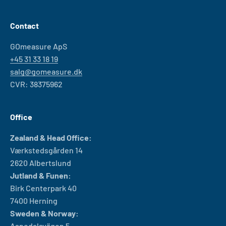
Contact
GOmeasure ApS
+45 31 33 18 19
salg@gomeasure.dk
CVR: 38375962
Office
Zealand & Head Office:
Værkstedsgården 14
2620 Albertslund
Jutland & Funen:
Birk Centerpark 40
7400 Herning
Sweden & Norway:
Aspedalsvägen 5