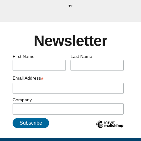
Go to item 1
Go to item 2
Newsletter
First Name
Last Name
Email Address
*
Company