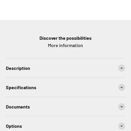
Discover the possibilities
More information
Description
Specifications
Documents
Options