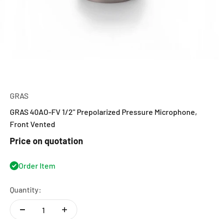
GRAS
GRAS 40AO-FV 1/2" Prepolarized Pressure Microphone,
Front Vented
Price on quotation
Order Item
Quantity: