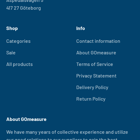
417 27 Göteborg
Shop
Info
Categories
Contact information
Sale
About GOmeasure
All products
Terms of Service
Privacy Statement
Delivery Policy
Return Policy
About GOmeasure
We have many years of collective experience and utilize
our good relations to our suppliers to gain the best