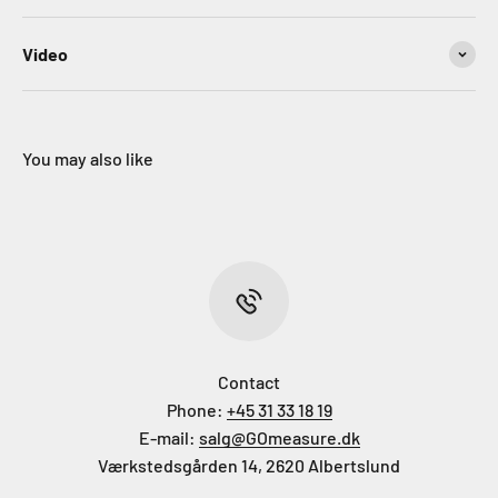
Video
You may also like
Contact
Phone:
+45 31 33 18 19
E-mail:
salg@GOmeasure.dk
Værkstedsgården 14, 2620 Albertslund