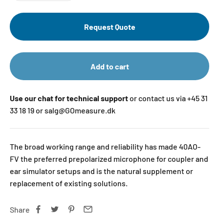
Request Quote
Add to cart
Use our chat for technical support
or contact us via +45 31
33 18 19 or salg@GOmeasure.dk
The broad working range and reliability has made 40AO-
FV the preferred prepolarized microphone for coupler and
ear simulator setups and is the natural supplement or
replacement of existing solutions.
Share