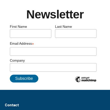
Newsletter
First Name
Last Name
Email Address
*
Company
Contact