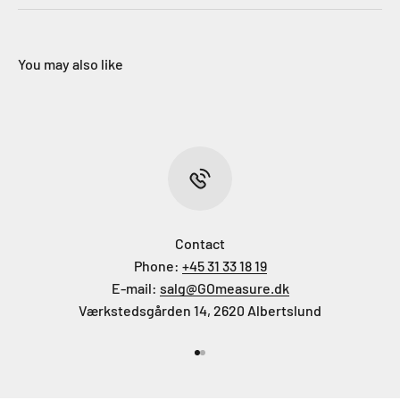
You may also like
Contact
Phone:
+45 31 33 18 19
E-mail:
salg@GOmeasure.dk
Værkstedsgården 14, 2620 Albertslund
Go to item 1
Go to item 2