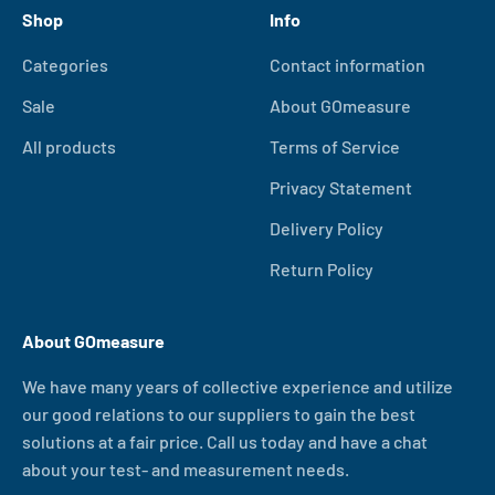
Shop
Info
Categories
Contact information
Sale
About GOmeasure
All products
Terms of Service
Privacy Statement
Delivery Policy
Return Policy
About GOmeasure
We have many years of collective experience and utilize
our good relations to our suppliers to gain the best
solutions at a fair price. Call us today and have a chat
about your test- and measurement needs.