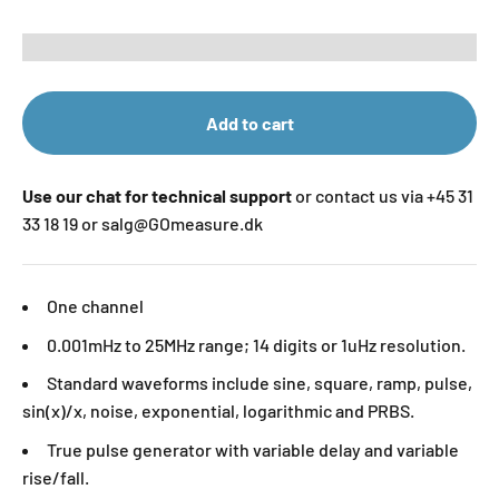
Add to cart
Use our chat for technical support
or contact us via +45 31
33 18 19 or salg@GOmeasure.dk
One channel
0.001mHz to 25MHz range; 14 digits or 1uHz resolution.
Standard waveforms include sine, square, ramp, pulse,
sin(x)/x, noise, exponential, logarithmic and PRBS.
True pulse generator with variable delay and variable
rise/fall.