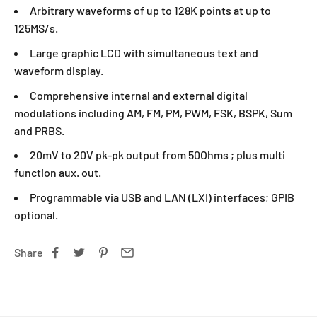
Arbitrary waveforms of up to 128K points at up to
125MS/s.
Large graphic LCD with simultaneous text and
waveform display.
Comprehensive internal and external digital
modulations including AM, FM, PM, PWM, FSK, BSPK, Sum
and PRBS.
20mV to 20V pk-pk output from 50Ohms ; plus multi
function aux. out.
Programmable via USB and LAN (LXI) interfaces; GPIB
optional.
Share