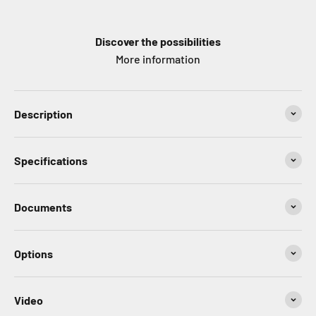
Discover the possibilities
More information
Description
Specifications
Documents
Options
Video