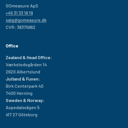
GOmeasure ApS
+45 31 33 18 19
salg@gomeasure.dk
CVR: 38375962
Office
Zealand & Head Office:
Værkstedsgården 14
2620 Albertslund
Jutland & Funen:
Birk Centerpark 40
7400 Herning
Sweden & Norway:
Aspedalsvägen 5
417 27 Göteborg