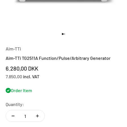
Go to item 1
Go to item 2
Aim-TTi
Aim-TTi TG2511A Function/Pulse/Arbitrary Generator
Sale price
6.280,00 DKK
7.850,00
incl. VAT
Order Item
Quantity: