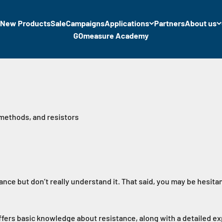
New Products
Sale
Campaigns
Applications
Partners
About us
GOmeasure Academy
 methods, and resistors
ance but don’t really understand it. That said, you may be hesitan
offers basic knowledge about resistance, along with a detailed e