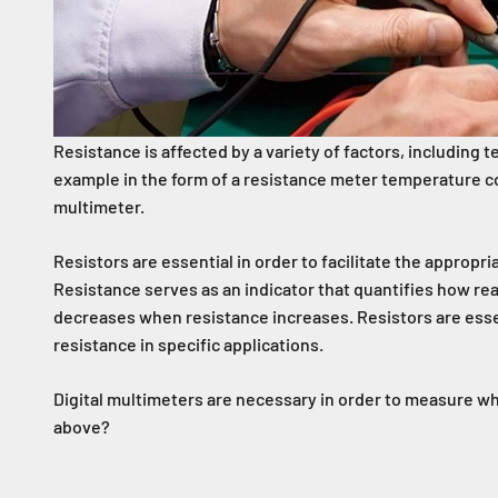
Resistance is affected by a variety of factors, including 
example in the form of a resistance meter temperature con
multimeter.
Resistors are essential in order to facilitate the appropri
Resistance serves as an indicator that quantifies how read
decreases when resistance increases. Resistors are essenti
resistance in specific applications.
Digital multimeters are necessary in order to measure wh
above?