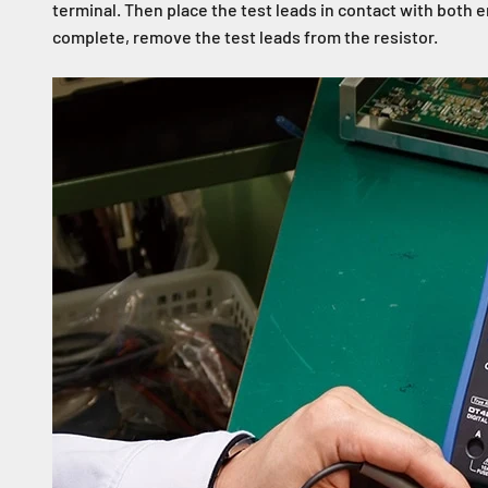
terminal. Then place the test leads in contact with both
complete, remove the test leads from the resistor.