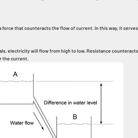
 force that counteracts the flow of current. In this way, it serves a
s, electricity will flow from high to low. Resistance counteracts
r the current.