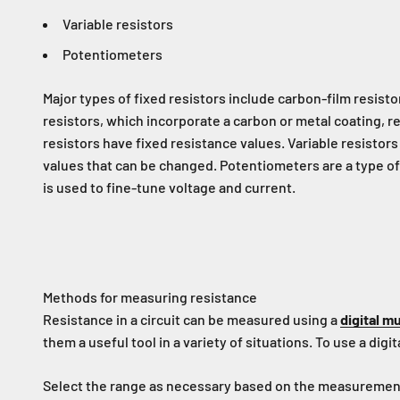
Variable resistors
Potentiometers
Major types of fixed resistors include carbon-film resisto
resistors, which incorporate a carbon or metal coating, r
resistors have fixed resistance values. Variable resistor
values that can be changed. Potentiometers are a type of 
is used to fine-tune voltage and current.
Methods for measuring resistance
Resistance in a circuit can be measured using a
digital m
them a useful tool in a variety of situations. To use a dig
Select the range as necessary based on the measurement ta