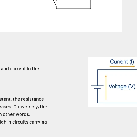
 and current in the
stant, the resistance
eases. Conversely, the
In other words,
igh in circuits carrying