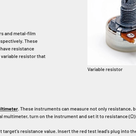
rs and metal-film
espectively. These
s have resistance
variable resistor that
Variable resistor
ultimeter
. These instruments can measure not only resistance, b
ital multimeter, turn on the instrument and set it to resistance (Ω
rget’s resistance value. Insert the red test lead’s plug into the