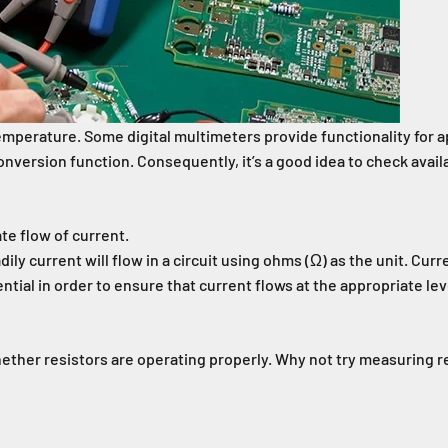
temperature. Some digital multimeters provide functionality for a
version function. Consequently, it’s a good idea to check avail
ate flow of current.
ily current will flow in a circuit using ohms (Ω) as the unit. Cu
al in order to ensure that current flows at the appropriate level
ether resistors are operating properly. Why not try measuring r