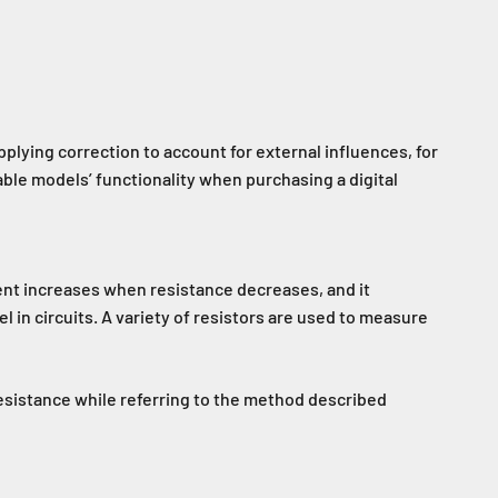
pplying correction to account for external influences, for
able models’ functionality when purchasing a digital
rrent increases when resistance decreases, and it
 in circuits. A variety of resistors are used to measure
esistance while referring to the method described