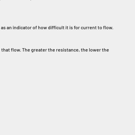
s an indicator of how difficult it is for current to flow.
 that flow. The greater the resistance, the lower the