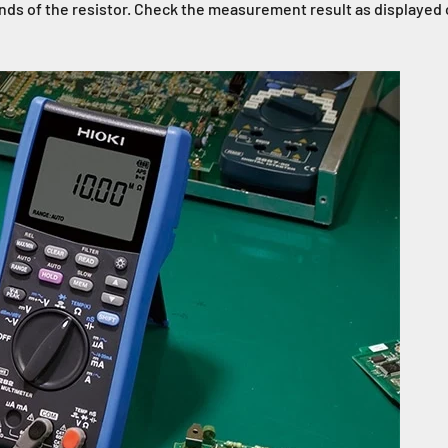
 ends of the resistor. Check the measurement result as display