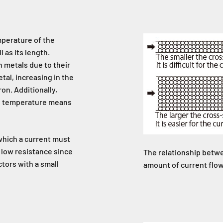
mperature of the
 as its length.
h metals due to their
tal, increasing in the
on. Additionally,
ng temperature means
which a current must
 low resistance since
The relationship betwe
tors with a small
amount of current flo