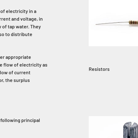
f electricity in a
urrent and voltage, in
 of tap water. They
so to distribute
der appropriate
 flow of electricity as
Resistors
flow of current
or, the surplus
 following principal