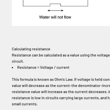
Calculating resistance
Resistance can be calculated as a value using the voltage
circuit.
Resistance = Voltage / current
This formula is known as Ohm’s Law. If voltage is held con
value will decrease as the current–the denominator–incr
resistance value will increase as the current decreases. 
resistance is low in circuits carrying large currents, and h
small currents.