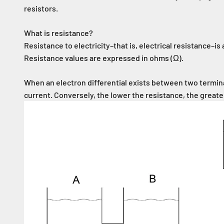
resistors.
What is resistance?
Resistance to electricity–that is, electrical resistance–is a
Resistance values are expressed in ohms (Ω).
When an electron differential exists between two terminal
current. Conversely, the lower the resistance, the greate