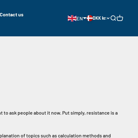
Contact us
EN
DKK kr.
Open search
Open cart
t to ask people about it now. Put simply, resistance is a
xplanation of topics such as calculation methods and