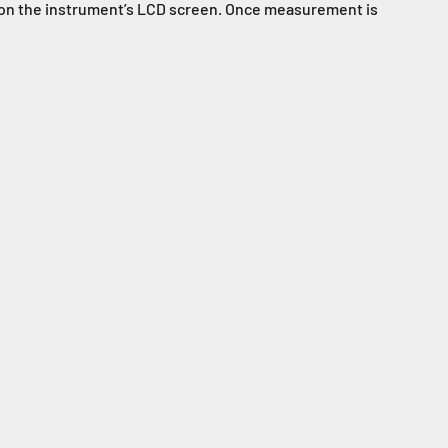
ed on the instrument’s LCD screen. Once measurement is