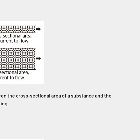
en the cross-sectional area of a substance and the
wing