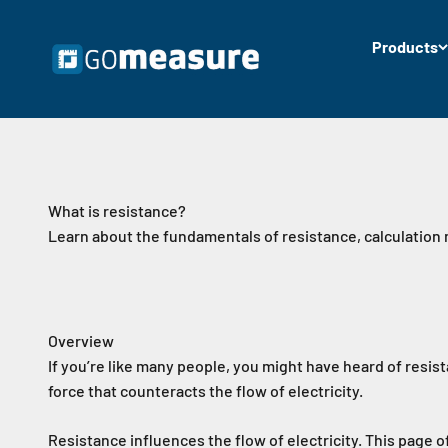
Skip to content
Products
GOmeasure.dk
What is resistance?
Learn about the fundamentals of resistance, calculation
Overview
If you’re like many people, you might have heard of resist
force that counteracts the flow of electricity.
Resistance influences the flow of electricity. This page 