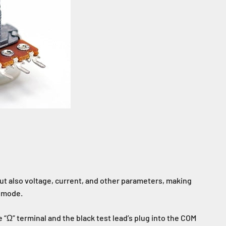
ut also voltage, current, and other parameters, making
) mode.
 “Ω” terminal and the black test lead’s plug into the COM