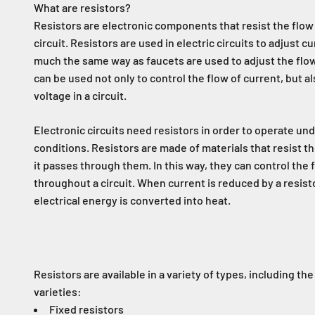
What are resistors?
Resistors are electronic components that resist the flow o
circuit. Resistors are used in electric circuits to adjust c
much the same way as faucets are used to adjust the flow
can be used not only to control the flow of current, but al
voltage in a circuit.
Electronic circuits need resistors in order to operate un
conditions. Resistors are made of materials that resist the
it passes through them. In this way, they can control the 
throughout a circuit. When current is reduced by a resist
electrical energy is converted into heat.
Resistors are available in a variety of types, including the
varieties:
Fixed resistors