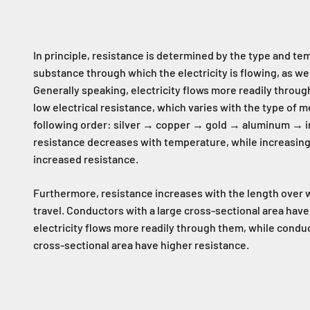
In principle, resistance is determined by the type and te
substance through which the electricity is flowing, as well
Generally speaking, electricity flows more readily throug
low electrical resistance, which varies with the type of me
following order: silver → copper → gold → aluminum → ir
resistance decreases with temperature, while increasi
increased resistance.
Furthermore, resistance increases with the length over 
travel. Conductors with a large cross-sectional area have
electricity flows more readily through them, while conduc
cross-sectional area have higher resistance.